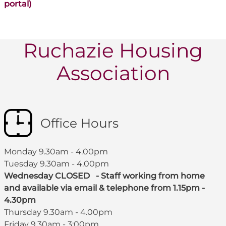
portal)
Ruchazie Housing
Association
Office Hours
Monday 9.30am - 4.00pm
Tuesday 9.30am - 4.00pm
Wednesday CLOSED - Staff working from home
and available via email & telephone from 1.15pm -
4.30pm
Thursday 9.30am - 4.00pm
Friday 9.30am - 3:00pm