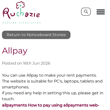
Search
Search
Return to Noticeboard Stories
Allpay
Posted on 16th Jun 2026
You can use Allpay to make your rent payments.
The website is suitable for PC's, laptops, tablets and
smartphones.
if you need any help in setting this up, please get in
touch.
allpayments How to pay using allpayments web-