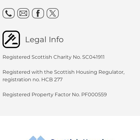
Legal Info
Registered Scottish Charity No. SC041911
Registered with the Scottish Housing Regulator,
registration no. HCB 277
Registered Property Factor No. PF000559