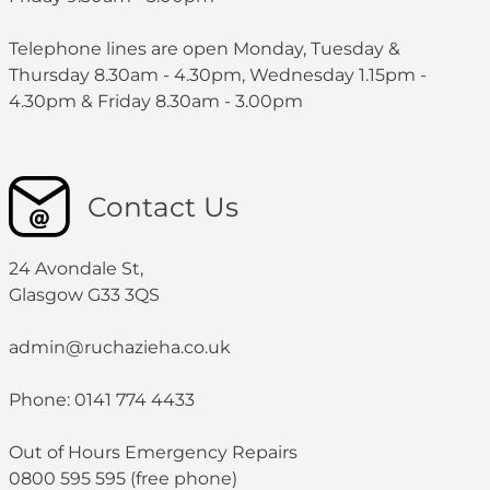
Telephone lines are open Monday, Tuesday &
Thursday 8.30am - 4.30pm, Wednesday 1.15pm -
4.30pm & Friday 8.30am - 3.00pm
Contact Us
24 Avondale St,
Glasgow G33 3QS
admin@ruchazieha.co.uk
Phone: 0141 774 4433
Out of Hours Emergency Repairs
0800 595 595 (free phone)