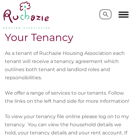
Search
Search
Your Tenancy
As a tenant of Ruchazie Housing Association each
tenant will receive a tenancy agreement which
outlines both tenant and landlord roles and
repsonsibilities.
We offer a range of services to our tenants. Follow
the links on the left hand side for more information!
To view your tenancy file online please log on to my
tenancy. You can view the household details we
hold, your tenancy details and your rent account. If