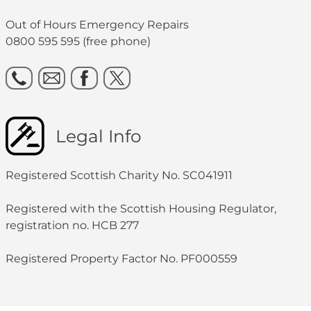
Out of Hours Emergency Repairs
0800 595 595 (free phone)
Legal Info
Registered Scottish Charity No. SC041911
Registered with the Scottish Housing Regulator,
registration no. HCB 277
Registered Property Factor No. PF000559