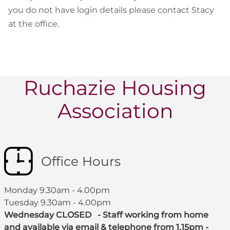
you do not have login details please contact Stacy
at the office.
Ruchazie Housing
Association
Office Hours
Monday 9.30am - 4.00pm
Tuesday 9.30am - 4.00pm
Wednesday CLOSED - Staff working from home
and available via email & telephone from 1.15pm -