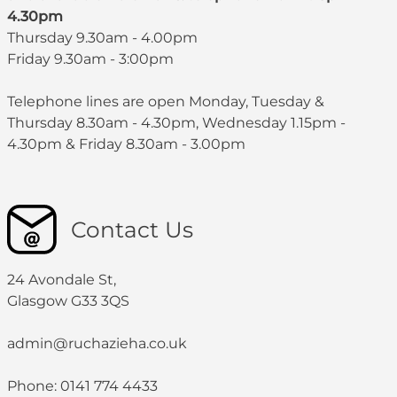
4.30pm
Thursday 9.30am - 4.00pm
Friday 9.30am - 3:00pm
Telephone lines are open Monday, Tuesday &
Thursday 8.30am - 4.30pm, Wednesday 1.15pm -
4.30pm & Friday 8.30am - 3.00pm
Contact Us
24 Avondale St,
Glasgow G33 3QS
admin@ruchazieha.co.uk
Phone: 0141 774 4433