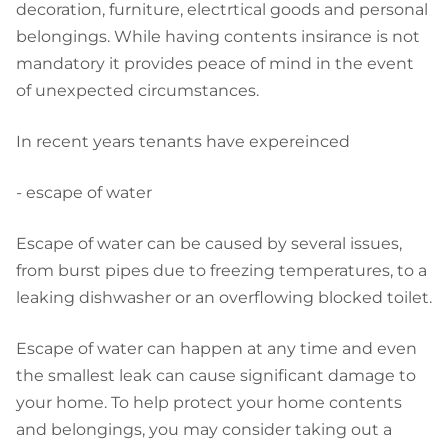
decoration, furniture, electrtical goods and personal
belongings. While having contents insirance is not
mandatory it provides peace of mind in the event
of unexpected circumstances.
In recent years tenants have expereinced
- escape of water
Escape of water can be caused by several issues,
from burst pipes due to freezing temperatures, to a
leaking dishwasher or an overflowing blocked toilet.
Escape of water can happen at any time and even
the smallest leak can cause significant damage to
your home. To help protect your home contents
and belongings, you may consider taking out a