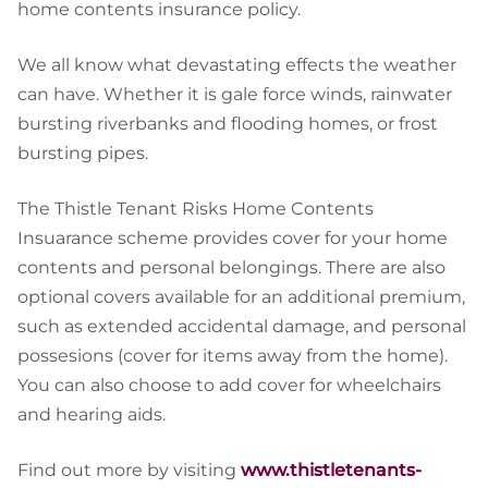
home contents insurance policy.
We all know what devastating effects the weather
can have. Whether it is gale force winds, rainwater
bursting riverbanks and flooding homes, or frost
bursting pipes.
The Thistle Tenant Risks Home Contents
Insuarance scheme provides cover for your home
contents and personal belongings. There are also
optional covers available for an additional premium,
such as extended accidental damage, and personal
possesions (cover for items away from the home).
You can also choose to add cover for wheelchairs
and hearing aids.
Find out more by visiting
www.thistletenants-