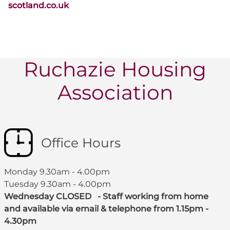
scotland.co.uk
Ruchazie Housing
Association
Office Hours
Monday 9.30am - 4.00pm
Tuesday 9.30am - 4.00pm
Wednesday CLOSED - Staff working from home
and available via email & telephone from 1.15pm -
4.30pm