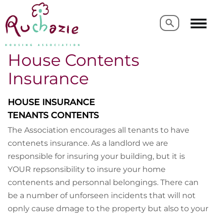
Search
Search
House Contents
Insurance
HOUSE INSURANCE
TENANTS CONTENTS
The Association encourages all tenants to have
contenets insurance. As a landlord we are
responsible for insuring your building, but it is
YOUR repsonsibility to insure your home
contenents and personnal belongings. There can
be a number of unforseen incidents that will not
opnly cause dmage to the property but also to your