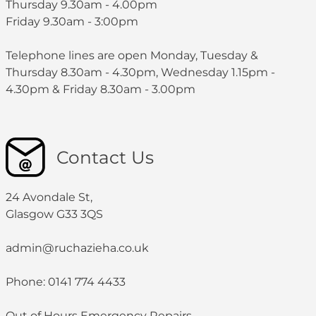
Thursday 9.30am - 4.00pm
Friday 9.30am - 3:00pm
Telephone lines are open Monday, Tuesday &
Thursday 8.30am - 4.30pm, Wednesday 1.15pm -
4.30pm & Friday 8.30am - 3.00pm
Contact Us
24 Avondale St,
Glasgow G33 3QS
admin@ruchazieha.co.uk
Phone: 0141 774 4433
Out of Hours Emergency Repairs