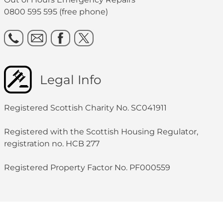
0800 595 595 (free phone)
Legal Info
Registered Scottish Charity No. SC041911
Registered with the Scottish Housing Regulator,
registration no. HCB 277
Registered Property Factor No. PF000559