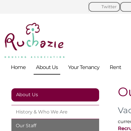
Twitter
Home
About
Us
Your
Tenancy
Rent
Ou
About Us
Va
History & Who We
Are
curre
Our
Staff
Recru