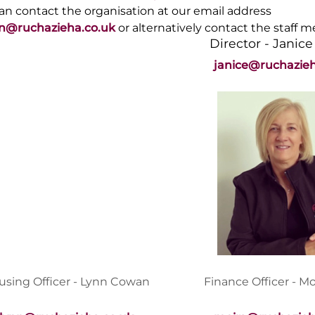
an contact the organisation at our email address
n@ruchazieha.co.uk
or alternatively contact the staff 
Director - Janice
janice@ruchazieh
using Officer - Lynn Cowan
Finance Officer - M