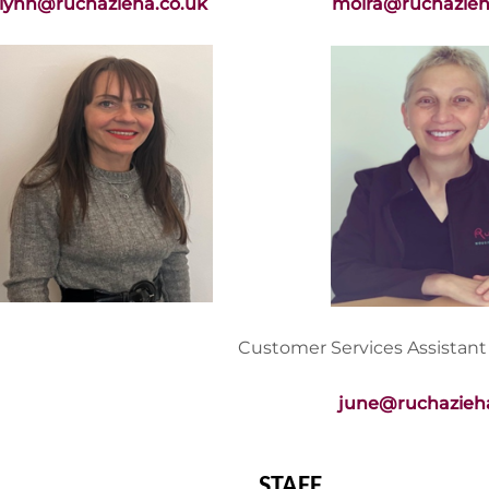
lynn@ruchazieha.co.uk
moira@ruchazieh
Customer Services Assistant
june@ruchazieha
STAFF