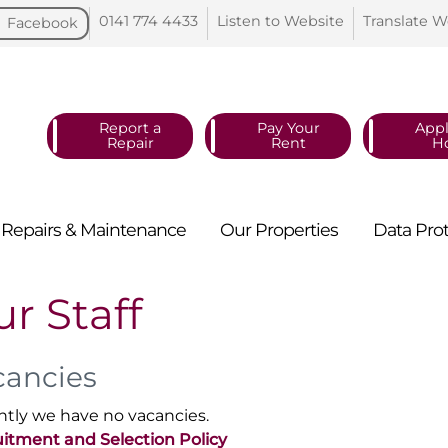
0141 774
4433
Listen to
Website
Translate
W
Facebook
Report a
Pay Your
Appl
Repair
Rent
H
Repairs &
Maintenance
Our
Properties
Data
Pro
r Staff
cancies
ntly we have no vacancies.
itment and Selection Policy