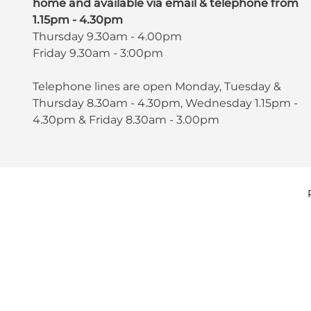
home and available via email & telephone from
1.15pm - 4.30pm
Thursday 9.30am - 4.00pm
Friday 9.30am - 3:00pm
Telephone lines are open Monday, Tuesday &
Thursday 8.30am - 4.30pm, Wednesday 1.15pm -
4.30pm & Friday 8.30am - 3.00pm