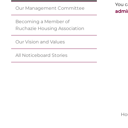
You c
Our Management
Committee
admi
Becoming a Member of
Ruchazie Housing
Association
Our Vision and
Values
All Noticeboard
Stories
Ho