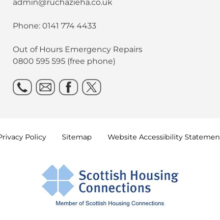
admin@ruchazieha.co.uk
Phone: 0141 774 4433
Out of Hours Emergency Repairs
0800 595 595 (free phone)
Privacy
Policy
Sitemap
Website Accessibility
Statemen