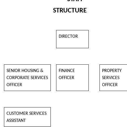
STRUCTURE
DIRECTOR
SENIOR HOUSING &
FINANCE
PROPERTY
CORPORATE SERVICES
OFFICER
SERVICES
OFFICER
OFFICER
CUSTOMER SERVICES
ASSISTANT