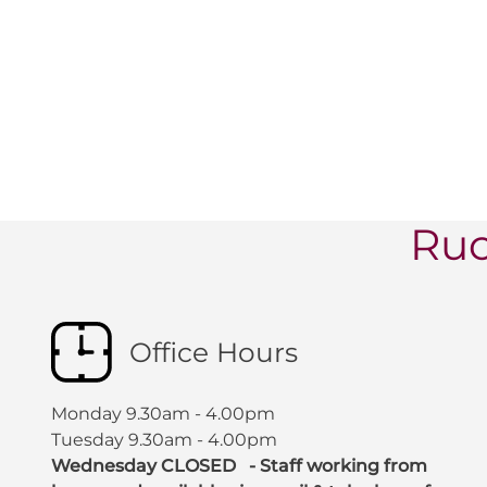
Ruc
Office Hours
Monday 9.30am - 4.00pm
Tuesday 9.30am - 4.00pm
Wednesday CLOSED - Staff working from