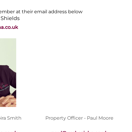
member at their email address below
 Shields
a.co.uk
oira Smith
Property Officer - Paul Moore