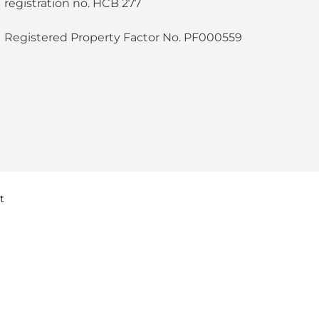
registration no. HCB 277
Registered Property Factor No. PF000559
t