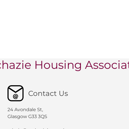
hazie Housing Associa
Contact Us
24 Avondale St,
Glasgow G33 3QS