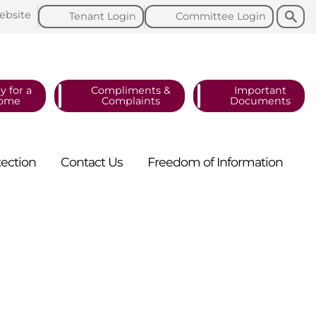
Search
Search
ebsite
Tenant
Login
Committee
Login
y for a
Compliments &
Important
ome
Complaints
Documents
tection
Contact
Us
Freedom of
Information