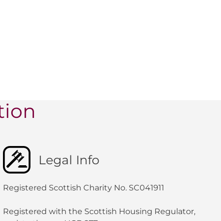
tion
Legal Info
Registered Scottish Charity No. SC041911
Registered with the Scottish Housing Regulator,