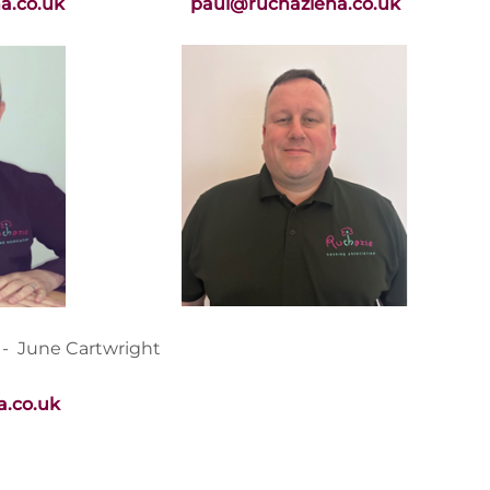
a.co.uk
paul@ruchazieha.co.uk
 - June Cartwright
.co.uk