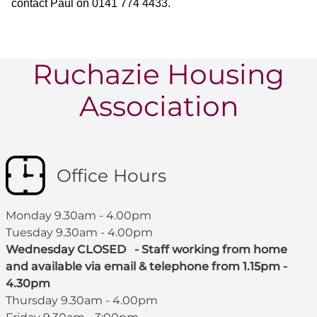
contact Paul on 0141 774 4433.
Ruchazie Housing
Association
Office Hours
Monday 9.30am - 4.00pm
Tuesday 9.30am - 4.00pm
Wednesday CLOSED - Staff working from home
and available via email & telephone from 1.15pm -
4.30pm
Thursday 9.30am - 4.00pm