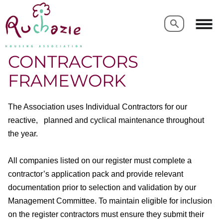
Search
Search
CONTRACTORS
FRAMEWORK
The Association uses Individual Contractors for our
reactive, planned and cyclical maintenance throughout
the year.
All companies listed on our register must complete a
contractor’s application pack and provide relevant
documentation prior to selection and validation by our
Management Committee. To maintain eligible for inclusion
on the register contractors must ensure they submit their