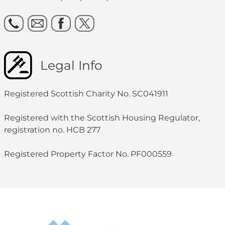
Legal Info
Registered Scottish Charity No. SC041911
Registered with the Scottish Housing Regulator,
registration no. HCB 277
Registered Property Factor No. PF000559