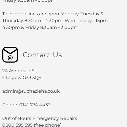
Friday 9.30am - 3:00pm
Telephone lines are open Monday, Tuesday &
Thursday 8.30am - 4.30pm, Wednesday 1.15pm -
4.30pm & Friday 8.30am - 3.00pm
Contact Us
24 Avondale St,
Glasgow G33 3QS
admin@ruchazieha.co.uk
Phone: 0141 774 4433
Out of Hours Emergency Repairs
0800 595 595 (free phone)