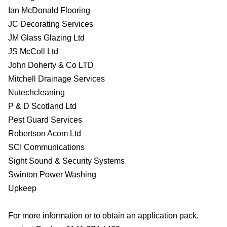
Ian McDonald Flooring
JC Decorating Services
JM Glass Glazing Ltd
JS McColl Ltd
John Doherty & Co LTD
Mitchell Drainage Services
Nutechcleaning
P & D Scotland Ltd
Pest Guard Services
Robertson Acom Ltd
SCI Communications
Sight Sound & Security Systems
Swinton Power Washing
Upkeep
For more information or to obtain an application pack,