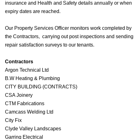
insurance and Health and Safety details annually or when
expiry dates are reached.
Our Property Services Officer monitors work completed by
the Contractors, carrying out post inspections and sending
repair satisfaction surveys to our tenants.
Contractors
Argon Technical Ltd
B.W Heating & Plumbing
CITY BUILDING (CONTRACTS)
CSA Joinery
CTM Fabrications
Camcass Welding Ltd
City Fix
Clyde Valley Landscapes
Garring Electrical