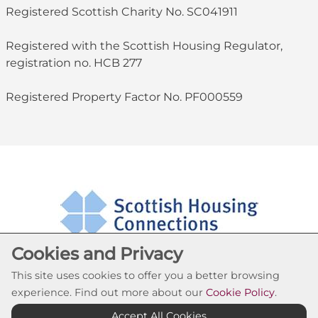
Registered Scottish Charity No. SC041911
Registered with the Scottish Housing Regulator,
registration no. HCB 277
Registered Property Factor No. PF000559
Cookies and Privacy
This site uses cookies to offer you a better browsing
experience. Find out more about our
Cookie Policy
.
Cookie Settings
Accept All Cookies