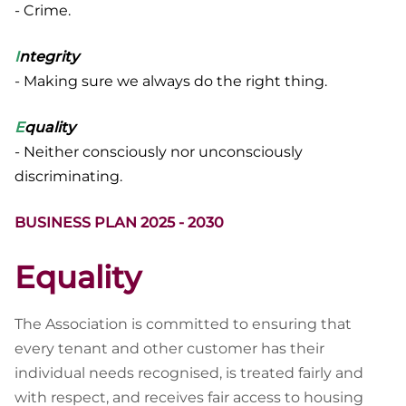
- Crime.
I
ntegrity
- Making sure we always do the right thing.
E
quality
- Neither consciously nor unconsciously
discriminating.
BUSINESS PLAN 2025 - 2030
Equality
The Association is committed to ensuring that
every tenant and other customer has their
individual needs recognised, is treated fairly and
with respect, and receives fair access to housing