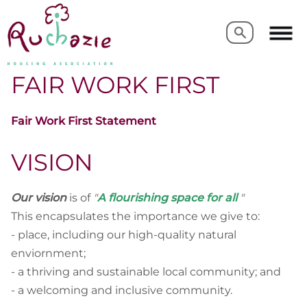
Search
Search
FAIR WORK FIRST
Fair Work First Statement
VISION
Our vision
is of
"
A flourishing space for all
"
This
encapsulates the importance we give to:
- place, including our high-quality natural
enviornment;
- a thriving and sustainable local community; and
- a welcoming and inclusive community.