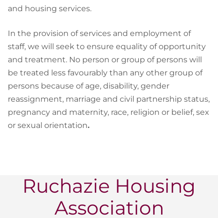
and housing services.
In the provision of services and employment of
staff, we will seek to ensure equality of opportunity
and treatment. No person or group of persons will
be treated less favourably than any other group of
persons because of age, disability, gender
reassignment, marriage and civil partnership status,
pregnancy and maternity, race, religion or belief, sex
or sexual orientation
.
Ruchazie Housing
Association