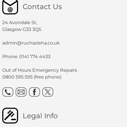
Contact Us
24 Avondale St,
Glasgow G33 3QS
admin@ruchazieha.co.uk
Phone: 0141 774 4433
Out of Hours Emergency Repairs
0800 595 595 (free phone)
Legal Info