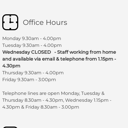
Office Hours
Monday 9.30am - 4.00pm
Tuesday 9.30am - 4.00pm
Wednesday CLOSED - Staff working from home
and available via email & telephone from 1.15pm -
4.30pm
Thursday 9.30am - 4.00pm
Friday 9.30am - 3:00pm
Telephone lines are open Monday, Tuesday &
Thursday 8.30am - 4.30pm, Wednesday 1.15pm -
4.30pm & Friday 8.30am - 3.00pm