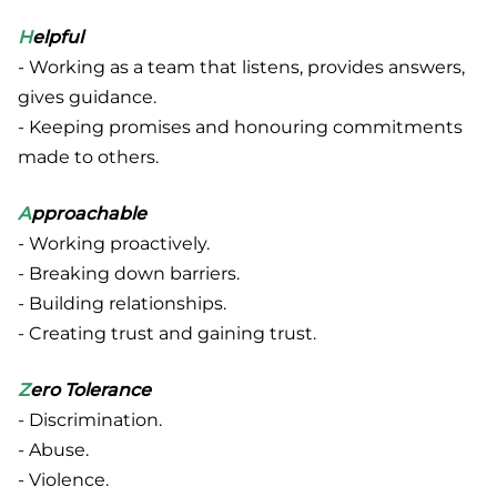
H
elpful
- Working as a team that listens, provides answers,
gives guidance.
- Keeping promises and honouring commitments
made to others.
A
pproachable
- Working proactively.
- Breaking down barriers.
- Building relationships.
- Creating trust and gaining trust.
Z
ero Tolerance
- Discrimination.
- Abuse.
- Violence.