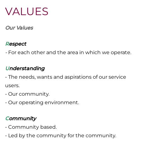
VALUES
Our Values
R
espect
-
For each other and the area in which we operate.
U
nderstanding
- The needs, wants and aspirations of our service
users.
- Our community.
- Our operating environment.
C
ommunity
- Community based.
- Led by the community for the community.