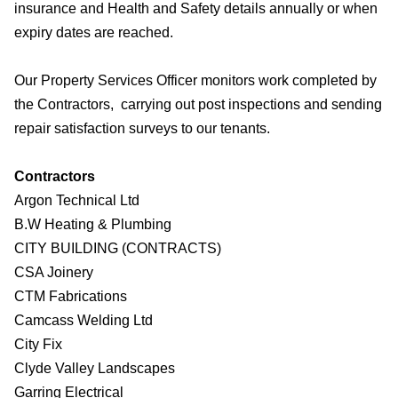
insurance and Health and Safety details annually or when
expiry dates are reached.
Our Property Services Officer monitors work completed by
the Contractors, carrying out post inspections and sending
repair satisfaction surveys to our tenants.
Contractors
Argon Technical Ltd
B.W Heating & Plumbing
CITY BUILDING (CONTRACTS)
CSA Joinery
CTM Fabrications
Camcass Welding Ltd
City Fix
Clyde Valley Landscapes
Garring Electrical