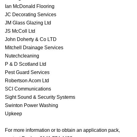
Ian McDonald Flooring
JC Decorating Services
JM Glass Glazing Ltd
JS McColl Ltd
John Doherty & Co LTD
Mitchell Drainage Services
Nutechcleaning
P & D Scotland Ltd
Pest Guard Services
Robertson Acom Ltd
SCI Communications
Sight Sound & Security Systems
Swinton Power Washing
Upkeep
For more information or to obtain an application pack,