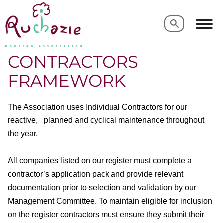
Search
Search
CONTRACTORS
FRAMEWORK
The Association uses Individual Contractors for our
reactive, planned and cyclical maintenance throughout
the year.
All companies listed on our register must complete a
contractor’s application pack and provide relevant
documentation prior to selection and validation by our
Management Committee. To maintain eligible for inclusion
on the register contractors must ensure they submit their