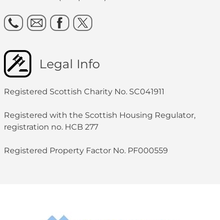
Legal Info
Registered Scottish Charity No. SC041911
Registered with the Scottish Housing Regulator,
registration no. HCB 277
Registered Property Factor No. PF000559