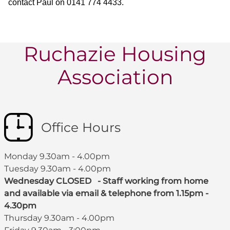
contact Paul on 0141 774 4433.
Ruchazie Housing
Association
Office Hours
Monday 9.30am - 4.00pm
Tuesday 9.30am - 4.00pm
Wednesday CLOSED - Staff working from home
and available via email & telephone from 1.15pm -
4.30pm
Thursday 9.30am - 4.00pm