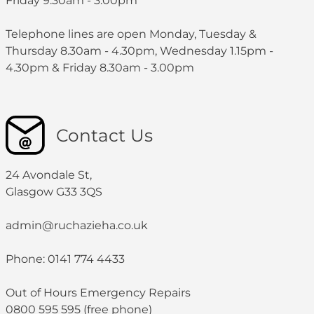
Friday 9.30am - 3:00pm
Telephone lines are open Monday, Tuesday &
Thursday 8.30am - 4.30pm, Wednesday 1.15pm -
4.30pm & Friday 8.30am - 3.00pm
Contact Us
24 Avondale St,
Glasgow G33 3QS
admin@ruchazieha.co.uk
Phone: 0141 774 4433
Out of Hours Emergency Repairs
0800 595 595 (free phone)