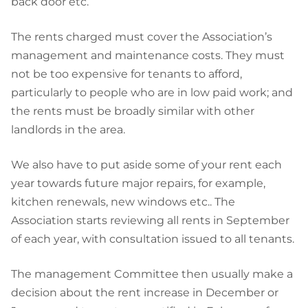
back door etc.
The rents charged must cover the Association’s
management and maintenance costs. They must
not be too expensive for tenants to afford,
particularly to people who are in low paid work; and
the rents must be broadly similar with other
landlords in the area.
We also have to put aside some of your rent each
year towards future major repairs, for example,
kitchen renewals, new windows etc.. The
Association starts reviewing all rents in September
of each year, with consultation issued to all tenants.
The
management
Committee then usually make a
decision about the rent increase in December or