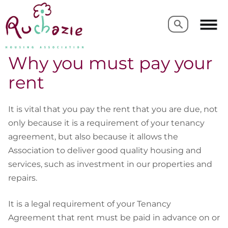
Search
Search
Why you must pay your
rent
It is vital that you pay the rent that you are due, not
only because it is a requirement of your tenancy
agreement, but also because it allows the
Association to deliver good quality housing and
services, such as investment in our properties and
repairs.
It is a legal requirement of your Tenancy
Agreement that rent must be paid in advance on or