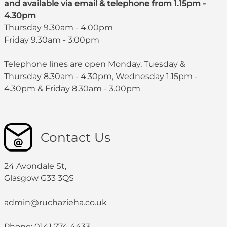
and available via email & telephone from 1.15pm -
4.30pm
Thursday 9.30am - 4.00pm
Friday 9.30am - 3:00pm
Telephone lines are open Monday, Tuesday &
Thursday 8.30am - 4.30pm, Wednesday 1.15pm -
4.30pm & Friday 8.30am - 3.00pm
Contact Us
24 Avondale St,
Glasgow G33 3QS
admin@ruchazieha.co.uk
Phone: 0141 774 4433