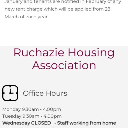
January and tenants are notified in February of any
new rent charge which will be applied from 28
March of each year.
Ruchazie Housing
Association
Office Hours
Monday 9.30am - 4.00pm
Tuesday 9.30am - 4.00pm
Wednesday CLOSED - Staff working from home