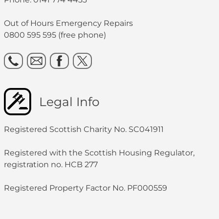
Out of Hours Emergency Repairs
0800 595 595 (free phone)
Legal Info
Registered Scottish Charity No. SC041911
Registered with the Scottish Housing Regulator,
registration no. HCB 277
Registered Property Factor No. PF000559