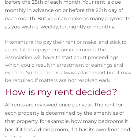
before the 28th of each month. Your rent is due
monthly in advance on or before the 28th day of
each month. But you can make as many payments
as you wish ie. weekly, fortnightly or monthly.
If tenants fail to pay their rent or make, and stick to,
acceptable repayment arrangements, the
Association will have to start court proceedings
which could result in arrestment of earnings and
eviction. Such action is always a last resort but it may
be required if matters are not resolved early.
How is my rent decided?
All rents are reviewed once per year. The rent for
each property is determined by the amenities of
that property, for example, how many bedrooms it
has, if it has a dining
room,
if it has its own front and