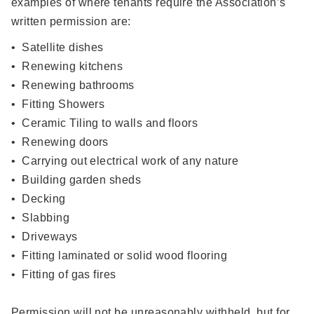
examples of where tenants require the Association’s
written permission are:
• Satellite dishes
• Renewing kitchens
• Renewing bathrooms
• Fitting Showers
• Ceramic Tiling to walls and floors
• Renewing doors
• Carrying out electrical work of any nature
• Building garden sheds
• Decking
• Slabbing
• Driveways
• Fitting laminated or solid wood flooring
• Fitting of gas fires
Permission will not be unreasonably withheld, but for