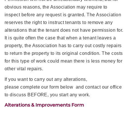
obvious reasons, the Association may require to
inspect before any request is granted. The Association
reserves the right to instruct tenants to remove any
alterations that the tenant does not have permission for.
It is quite often the case that when a tenant leaves a
property, the Association has to carry out costly repairs
to return the property to its original condition. The costs
for this type of work could mean there is less money for
other vital repairs.
If you want to carry out any alterations,
please complete our form below and contact our office
to discuss BEFORE, you start any work.
Alterations & Improvements Form