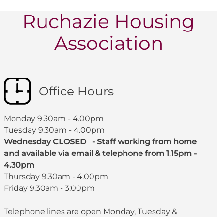
Ruchazie Housing
Association
Office Hours
Monday 9.30am - 4.00pm
Tuesday 9.30am - 4.00pm
Wednesday CLOSED - Staff working from home
and available via email & telephone from 1.15pm -
4.30pm
Thursday 9.30am - 4.00pm
Friday 9.30am - 3:00pm
Telephone lines are open Monday, Tuesday &