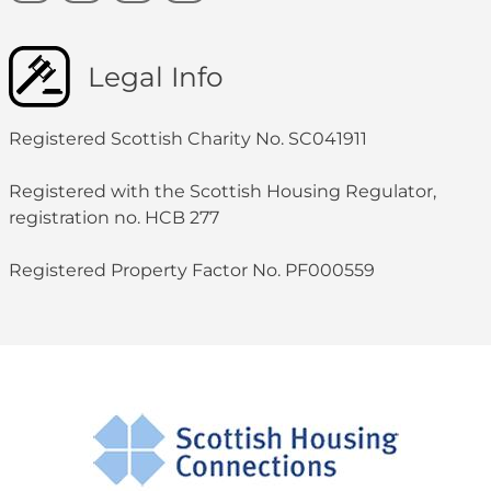
Legal Info
Registered Scottish Charity No. SC041911
Registered with the Scottish Housing Regulator,
registration no. HCB 277
Registered Property Factor No. PF000559