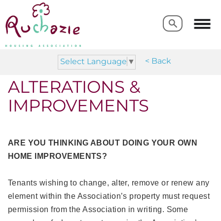
Search
Search
< Back
Select Language
▼
ALTERATIONS &
IMPROVEMENTS
ARE YOU THINKING ABOUT DOING YOUR OWN
HOME IMPROVEMENTS?
Tenants wishing to change, alter, remove or renew any
element within the Association’s property must request
permission from the Association in writing. Some