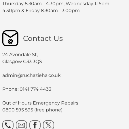
Thursday 8.30am - 4.30pm, Wednesday 1.15pm -
4.30pm & Friday 8.30am - 3.00pm
Contact Us
24 Avondale St,
Glasgow G33 3QS
admin@ruchazieha.co.uk
Phone: 0141 774 4433
Out of Hours Emergency Repairs
0800 595 595 (free phone)