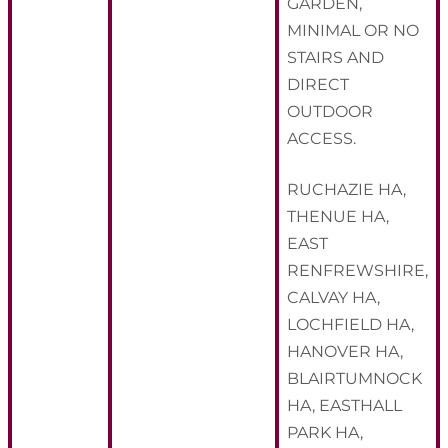
GARDEN,
MINIMAL OR NO
STAIRS AND
DIRECT
OUTDOOR
ACCESS.
RUCHAZIE HA,
THENUE HA,
EAST
RENFREWSHIRE,
CALVAY HA,
LOCHFIELD HA,
HANOVER HA,
BLAIRTUMNOCK
HA, EASTHALL
PARK HA,