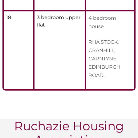
18
3 bedroom upper
4 bedroom
flat
house
RHA STOCK,
CRANHILL,
CARNTYNE,
EDINBURGH
ROAD.
Ruchazie Housing