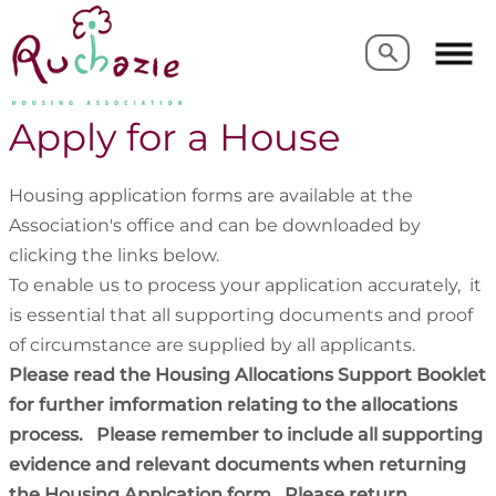
Search
Search
Apply for a House
Housing application forms are available at the
Association's office and can be downloaded by
clicking the links below.
To enable us to process your application accurately, it
is essential that all supporting documents and proof
of circumstance are supplied by all applicants.
Please read the Housing Allocations Support Booklet
for further imformation relating to the allocations
process. Please remember to include all supporting
evidence and relevant documents when returning
the Housing Applcation form. Please return