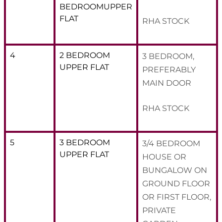
BEDROOMUPPER
FLAT
RHA STOCK
4
2 BEDROOM
3 BEDROOM,
UPPER FLAT
PREFERABLY
MAIN DOOR
RHA STOCK
5
3 BEDROOM
3/4 BEDROOM
UPPER FLAT
HOUSE OR
BUNGALOW ON
GROUND FLOOR
OR FIRST FLOOR,
PRIVATE