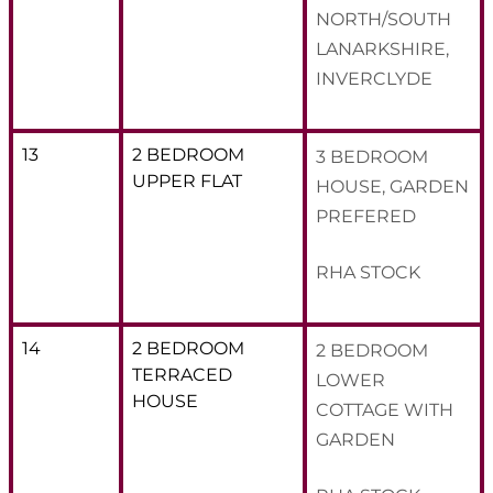
NORTH/SOUTH
LANARKSHIRE,
INVERCLYDE
13
2 BEDROOM
3 BEDROOM
UPPER FLAT
HOUSE, GARDEN
PREFERED
RHA STOCK
14
2 BEDROOM
2 BEDROOM
TERRACED
LOWER
HOUSE
COTTAGE WITH
GARDEN