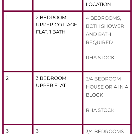
LOCATION
1
2 BEDROOM,
4 BEDROOMS,
UPPER COTTAGE
BOTH SHOWER
FLAT, 1 BATH
AND BATH
REQUIRED
RHA STOCK
2
3 BEDROOM
3/4 BEDROOM
UPPER FLAT
HOUSE OR 4 IN A
BLOCK
RHA STOCK
3
3
3/4 BEDROOMS