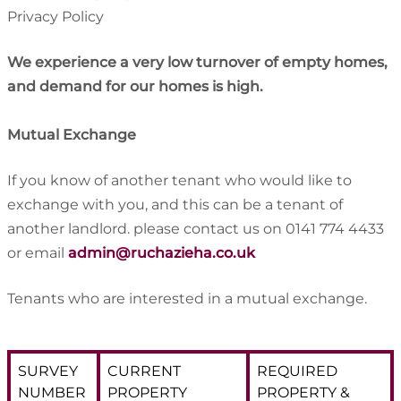
Privacy Policy
We experience a very low turnover of empty homes,
and demand for our homes is high.
Mutual Exchange
If you know of another tenant who would like to
exchange with you, and this can be a tenant of
another landlord. please contact us on 0141 774 4433
or email
admin@ruchazieha.co.uk
Tenants who are interested in a mutual exchange.
SURVEY
CURRENT
REQUIRED
NUMBER
PROPERTY
PROPERTY &