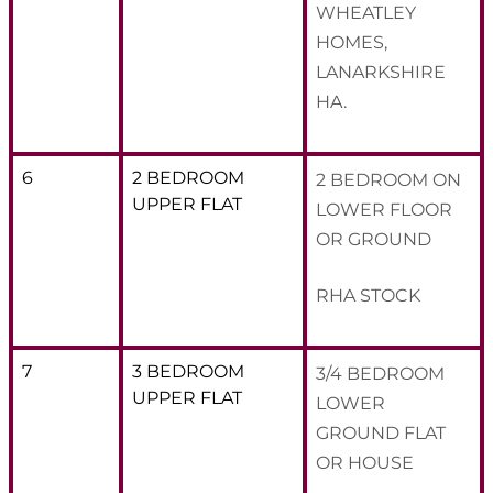
WHEATLEY
HOMES,
LANARKSHIRE
HA.
6
2 BEDROOM
2 BEDROOM ON
UPPER FLAT
LOWER FLOOR
OR GROUND
RHA STOCK
7
3 BEDROOM
3/4 BEDROOM
UPPER FLAT
LOWER
GROUND FLAT
OR HOUSE