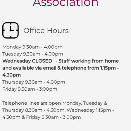
Association
Office Hours
Monday 9.30am - 4.00pm
Tuesday 9.30am - 4.00pm
Wednesday CLOSED - Staff working from home
and available via email & telephone from 1.15pm -
4.30pm
Thursday 9.30am - 4.00pm
Friday 9.30am - 3:00pm
Telephone lines are open Monday, Tuesday &
Thursday 8.30am - 4.30pm, Wednesday 1.15pm -
4.30pm & Friday 8.30am - 3.00pm