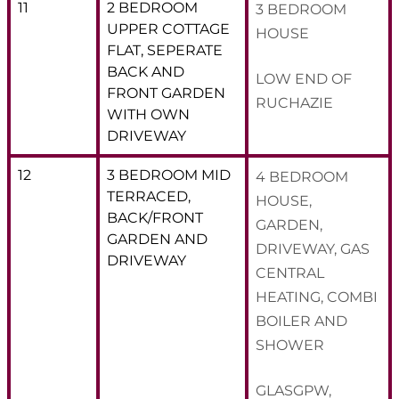
11
2 BEDROOM
3 BEDROOM
UPPER COTTAGE
HOUSE
FLAT, SEPERATE
BACK AND
LOW END OF
FRONT GARDEN
RUCHAZIE
WITH OWN
DRIVEWAY
12
3 BEDROOM MID
4 BEDROOM
TERRACED,
HOUSE,
BACK/FRONT
GARDEN,
GARDEN AND
DRIVEWAY, GAS
DRIVEWAY
CENTRAL
HEATING, COMBI
BOILER AND
SHOWER
GLASGPW,