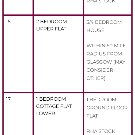
RHA STOCK
15
2 BEDROOM
3/4 BEDROOM
UPPER FLAT
HOUSE
WITHIN 50 MILE
RADIUS FROM
GLASGOW (MAY
CONSIDER
OTHER)
17
1 BEDROOM
1 BEDROOM
COTTAGE FLAT
GROUND FLOOR
LOWER
FLAT
RHA STOCK