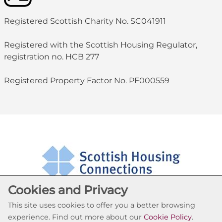
Registered Scottish Charity No. SC041911
Registered with the Scottish Housing Regulator,
registration no. HCB 277
Registered Property Factor No. PF000559
Cookies and Privacy
This site uses cookies to offer you a better browsing
experience. Find out more about our
Cookie Policy
.