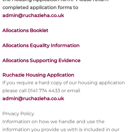
completed application forms to
admin@ruchazieha.co.uk
Allocations Booklet
Allocations Equality Information
Allocations Supporting Evidence
Ruchazie Housing Application
If you require a hard copy of our housing application
please call 0141 774 4433 or email
admin@ruchazieha.co.uk
Privacy Policy
Information on how we handle and use the
information you provide us with is included in our