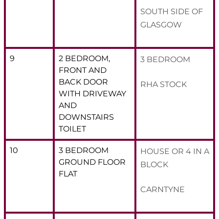
SOUTH SIDE OF
GLASGOW
9
2 BEDROOM,
3 BEDROOM
FRONT AND
BACK DOOR
RHA STOCK
WITH DRIVEWAY
AND
DOWNSTAIRS
TOILET
10
3 BEDROOM
HOUSE OR 4 IN A
GROUND FLOOR
BLOCK
FLAT
CARNTYNE