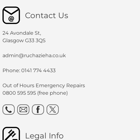
Contact Us
24 Avondale St,
Glasgow G33 3QS
admin@ruchazieha.co.uk
Phone: 0141 774 4433
Out of Hours Emergency Repairs
0800 595 595 (free phone)
Legal Info