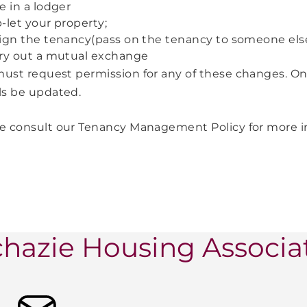
e in a lodger
-let your property;
ign the tenancy(pass on the tenancy to someone els
ry out a mutual exchange
ust request permission for any of these changes. On
ls be updated.
e consult our Tenancy Management Policy for more 
hazie Housing Associa