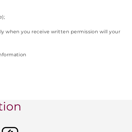
e);
ly when you receive written permission will your
information
tion