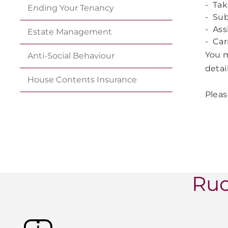
- Tak
Ending Your
Tenancy
-
Sub
- Ass
Estate
Management
- Car
You m
Anti-Social
Behaviour
detai
House Contents
Insurance
Pleas
Ruc