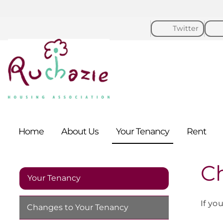
Twitter
Home
About
Us
Your
Tenancy
Rent
C
Your Tenancy
If yo
Changes to Your
Tenancy