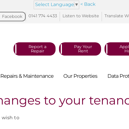
< Back
Select Language
▼
0141 774
4433
Listen to
Website
Translate
W
Facebook
Report a
Pay Your
Appl
Repair
Rent
H
Repairs &
Maintenance
Our
Properties
Data
Pro
hanges to your tenan
u wish to