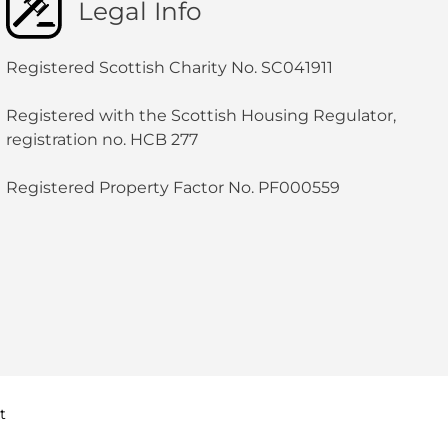
Legal Info
Registered Scottish Charity No. SC041911
Registered with the Scottish Housing Regulator,
registration no. HCB 277
Registered Property Factor No. PF000559
t