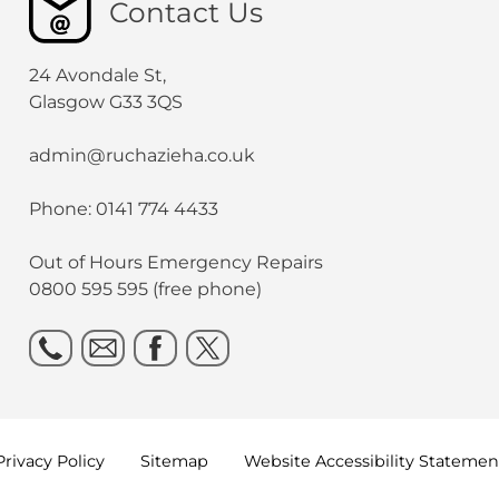
Contact Us
24 Avondale St,
Glasgow G33 3QS
admin@ruchazieha.co.uk
Phone: 0141 774 4433
Out of Hours Emergency Repairs
0800 595 595 (free phone)
Privacy
Policy
Sitemap
Website Accessibility
Statemen