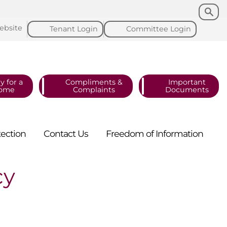
Search
Search
ebsite
Tenant
Login
Committee
Login
y for a
Compliments &
Important
ome
Complaints
Documents
tection
Contact
Us
Freedom of
Information
cy