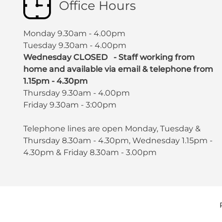
Office Hours
Monday 9.30am - 4.00pm
Tuesday 9.30am - 4.00pm
Wednesday CLOSED - Staff working from
home and available via email & telephone from
1.15pm - 4.30pm
Thursday 9.30am - 4.00pm
Friday 9.30am - 3:00pm
Telephone lines are open Monday, Tuesday &
Thursday 8.30am - 4.30pm, Wednesday 1.15pm -
4.30pm & Friday 8.30am - 3.00pm