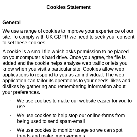
Cookies Statement
General
We use a range of cookies to improve your experience of our
site. To comply with UK GDPR we need to seek your consent
to set these cookies.
A cookie is a small file which asks permission to be placed
on your computer’s hard drive. Once you agree, the file is
added and the cookie helps analyse web traffic or lets you
know when you visit a particular site. Cookies allow web
applications to respond to you as an individual. The web
application can tailor its operations to your needs, likes and
dislikes by gathering and remembering information about
your preferences.
·
We use cookies to make our website easier for you to
use
·
We use cookies to help stop our online-forms from
being used to send spam-email
·
We use cookies to monitor usage so we can spot
trends and make improvements