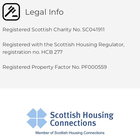
Legal Info
Registered Scottish Charity No. SC041911
Registered with the Scottish Housing Regulator,
registration no. HCB 277
Registered Property Factor No. PF000559