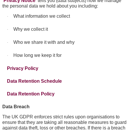
Privacy Notice
tells you (data subjects) how we manage
the personal data we hold about you including:
What information we collect
·
Why we collect it
·
Who we share it with and why
·
How long we keep it for
·
Privacy Policy
Data Retention Schedule
Data Retention Policy
Data Breach
The UK GDPR enforces strict rules upon organisations to
ensure that they are taking all reasonable measures to guard
against data theft, loss or other breaches. If there is a breach