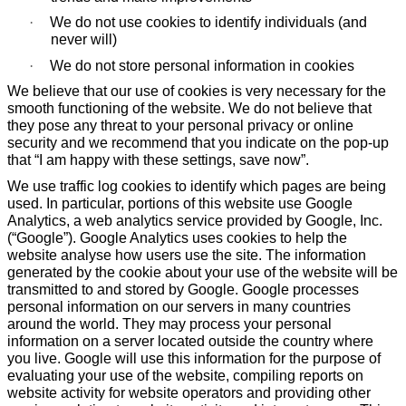
·
We do not use cookies to identify individuals (and
never will)
·
We do not store personal information in cookies
We believe that our use of cookies is very necessary for the
smooth functioning of the website. We do not believe that
they pose any threat to your personal privacy or online
security and we recommend that you indicate on the pop-up
that “I am happy with these settings, save now”.
We use traffic log cookies to identify which pages are being
used. In particular, portions of this website use Google
Analytics, a web analytics service provided by Google, Inc.
(“Google”). Google Analytics uses cookies to help the
website analyse how users use the site. The information
generated by the cookie about your use of the website will be
transmitted to and stored by Google. Google processes
personal information on our servers in many countries
around the world. They may process your personal
information on a server located outside the country where
you live. Google will use this information for the purpose of
evaluating your use of the website, compiling reports on
website activity for website operators and providing other