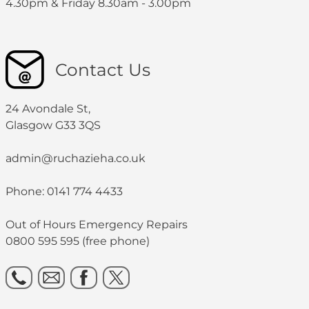
4.30pm & Friday 8.30am - 3.00pm
Contact Us
24 Avondale St,
Glasgow G33 3QS
admin@ruchazieha.co.uk
Phone: 0141 774 4433
Out of Hours Emergency Repairs
0800 595 595 (free phone)