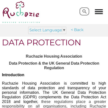
Search
Search
< Back
Select Language
▼
DATA PROTECTION
Ruchazie Housing Association
Data Protection & the UK General Data Protection
Regulation
Introduction
Ruchazie Housing Association is committed to high
standards of data protection and transparency of your
personal information. The UK General Data Protection
Regulation (GDPR) complements the Data Protection Act
2018 and together,
these regulations place a greater
responsibility on all organisations, including Ruchazie