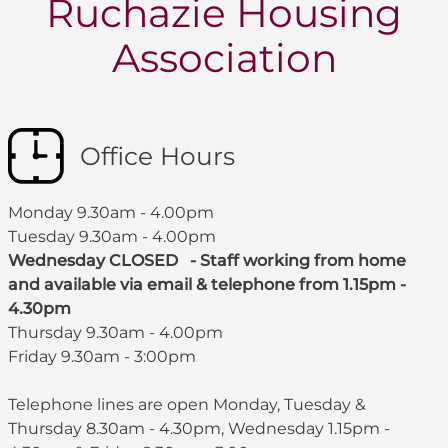
Ruchazie Housing
Association
Office Hours
Monday 9.30am - 4.00pm
Tuesday 9.30am - 4.00pm
Wednesday CLOSED - Staff working from home
and available via email & telephone from 1.15pm -
4.30pm
Thursday 9.30am - 4.00pm
Friday 9.30am - 3:00pm
Telephone lines are open Monday, Tuesday &
Thursday 8.30am - 4.30pm, Wednesday 1.15pm -