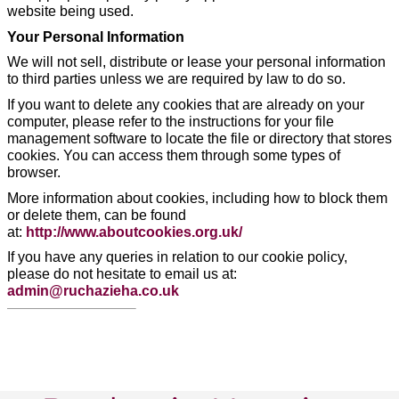
website being used.
Your Personal Information
We will not sell, distribute or lease your personal information
to third parties unless we are required by law to do so.
If you want to delete any cookies that are already on your
computer, please refer to the instructions for your file
management software to locate the file or directory that stores
cookies. You can access them through some types of
browser.
More information about cookies, including how to block them
or delete them, can be found
at:
http://www.aboutcookies.org.uk/
If you have any queries in relation to our cookie policy,
please do not hesitate to email us at:
admin@ruchazieha.co.uk