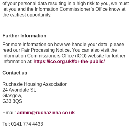
of your personal data resulting in a high risk to you, we must
let you and the Information Commissioner’s Office know at
the earliest opportunity.
Further Information
For more information on how we handle your data, please
read our Fair Processing Notice. You can also visit the
Information Commissioners Office (ICO) website for further
information at:
https://ico.org.uk/for-the-public/
Contact us
Ruchazie Housing Association
24 Avondale St,
Glasgow,
G33 3QS
Email:
admin@ruchazieha.co.uk
Tel: 0141 774 4433