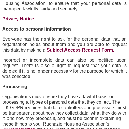
Housing Association, to ensure that your personal data is
managed lawfully, fairly and securely.
Privacy Notice
Access to personal information
Everyone has the right to ask for the personal data that an
organisation holds about them and you are able to request
this data by making a
Subject Access Request Form.
Incorrect or incomplete data can also be rectified upon
request. There is also a right to request that your data is
deleted if it is no longer necessary for the purpose for which it
was collected.
Processing
Organisations must ensure they have a lawful basis for
processing all types of personal data that they collect. The
UK GDPR requires that data controllers and processors must
be transparent about how they collect data, what they do with
it, and how they process it, and must be clear in explaining
these things to you. Ruchazie Housing Association’s