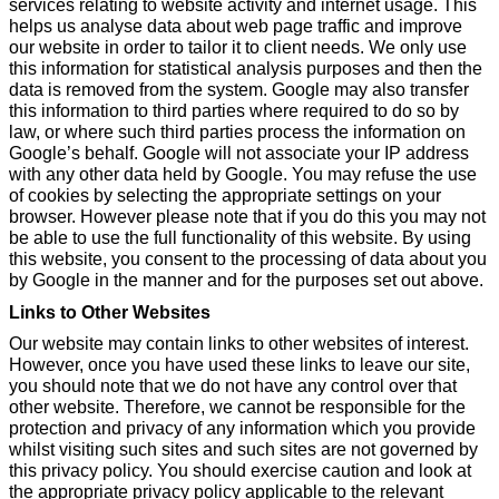
services relating to website activity and internet usage. This
helps us analyse data about web page traffic and improve
our website in order to tailor it to client needs. We only use
this information for statistical analysis purposes and then the
data is removed from the system. Google may also transfer
this information to third parties where required to do so by
law, or where such third parties process the information on
Google’s behalf. Google will not associate your IP address
with any other data held by Google. You may refuse the use
of cookies by selecting the appropriate settings on your
browser. However please note that if you do this you may not
be able to use the full functionality of this website. By using
this website, you consent to the processing of data about you
by Google in the manner and for the purposes set out above.
Links to Other Websites
Our website may contain links to other websites of interest.
However, once you have used these links to leave our site,
you should note that we do not have any control over that
other website. Therefore, we cannot be responsible for the
protection and privacy of any information which you provide
whilst visiting such sites and such sites are not governed by
this privacy policy. You should exercise caution and look at
the appropriate privacy policy applicable to the relevant