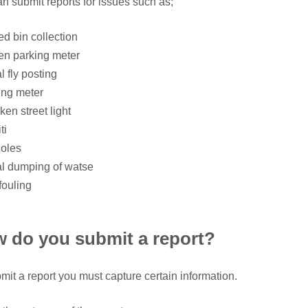
n submit reports for issues such as;
ed bin collection
en parking meter
al fly posting
ing meter
ken street light
ti
holes
gal dumping of watse
fouling
 do you submit a report?
mit a report you must capture certain information.