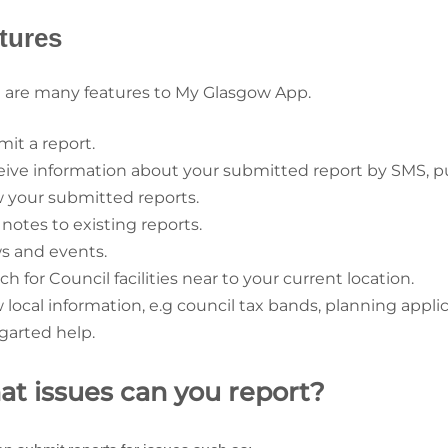
tures
 are many features to My Glasgow App.
mit a report.
eive information about your submitted report by SMS, pus
w your submitted reports.
 notes to existing reports.
s and events.
ch for Council facilities near to your current location.
 local information, e.g council tax bands, planning applica
egarted help.
t issues can you report?