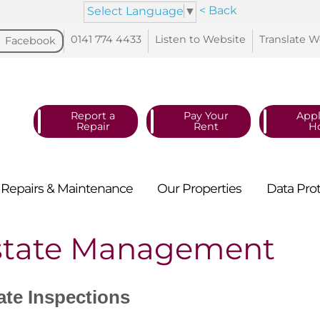
< Back
Select Language
▼
0141 774
4433
Listen to
Website
Translate
W
Facebook
Report a
Pay Your
Appl
Repair
Rent
H
Repairs &
Maintenance
Our
Properties
Data
Pro
state Management
ate Inspections