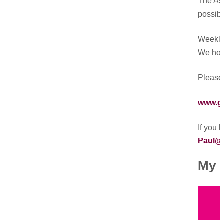
The As
possib
Weekly
We hop
Please
www.g
If you
Paul@
My 