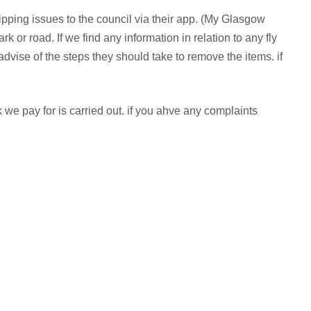
y-tipping issues to the council via their app. (My Glasgow
or road. If we find any information in relation to any fly
 advise of the steps they should take to remove the items. if
we pay for is carried out. if you ahve any complaints