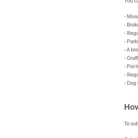
You ca
- Miss
- Brok
- Illeg
- Park
- A bro
- Graffi
- Pot 
- Ille
- Dog 
How
To sub