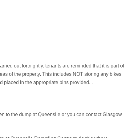
rried out fortnightly. tenants are reminded that it is part of
as of the property. This includes NOT storing any bikes
d placed in the appropriate bins provided. .
aken to the dump at Queenslie or you can contact Glasgow