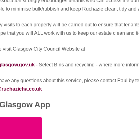
sociation strongly encourages tenants who can access the dum
le to minimise bulk/rubbish and keep Ruchazie clean, tidy and a
 visits to each property will be carried out to ensure that tenan
e that you will ALL work with us to keep our estate clean and ti
 visit Glasgow City Council Website at
lasgow.gov.uk
- Select Bins and recycling - where more informa
 have any questions about this service, please contact Paul by
ruchazieha.co.uk
Glasgow App