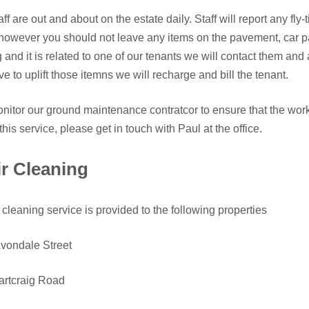
aff are out and about on the estate daily. Staff will report any fl
however you should not leave any items on the pavement, car park 
g and it is related to one of our tenants we will contact them and
e to uplift those itemns we will recharge and bill the tenant.
itor our ground maintenance contratcor to ensure that the work 
this service, please get in touch with Paul at the office.
ir Cleaning
r cleaning service is provided to the following properties
vondale Street
artcraig Road