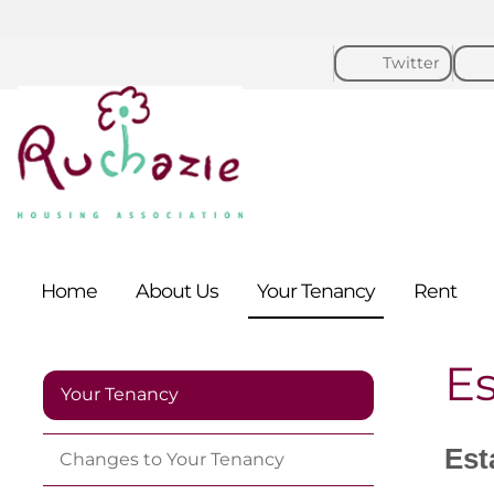
Twitter
Home
About
Us
Your
Tenancy
Rent
E
Your Tenancy
Est
Changes to Your
Tenancy