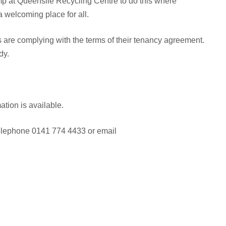
p at Queenslie Recycling Centre to do this where
 welcoming place for all.
ts are complying with the terms of their tenancy agreement.
dy.
tion is available.
 telephone 0141 774 4433 or email