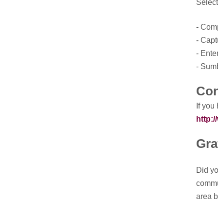
Select
- Comp
- Capt
- Ente
- Sumb
Con
If you
http:
Gra
Did yo
commun
area b