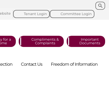
Search
Search
ebsite
Tenant
Login
Committee
Login
y for a
Compliments &
Important
ome
Complaints
Documents
tection
Contact
Us
Freedom of
Information