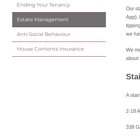
Ending Your
Tenancy
Our st
App). 
Estate
Management
tippin
we hav
Anti-Social
Behaviour
House Contents
Insurance
We mon
about 
Sta
A stai
2-18 A
338 G