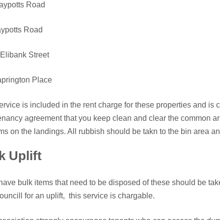
laypotts Road
aypotts Road
Elibank Street
prington Place
ervice is included in the rent charge for these properties and is ca
enancy agreement that you keep clean and clear the common are
ms on the landings. All rubbish should be takn to the bin area an
k Uplift
 have bulk items that need to be disposed of these should be t
ouncill for an uplift, this service is chargable.