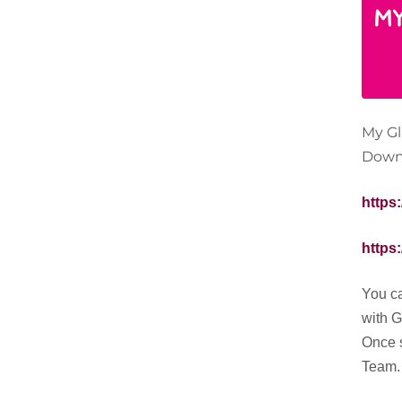
My Gl
Downl
https
https
You ca
with 
Once s
Team.