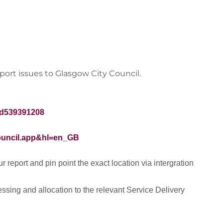
ort issues to Glasgow City Council.
id539391208
council.app&hl=en_GB
 report and pin point the exact location via intergration
ssing and allocation to the relevant Service Delivery