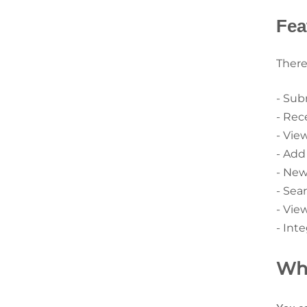
Fea
There
- Sub
- Rec
- Vie
- Add
- New
- Sear
- View
- Int
Wha