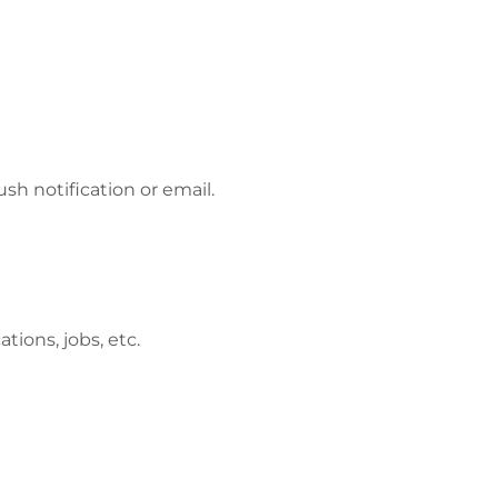
h notification or email.
tions, jobs, etc.