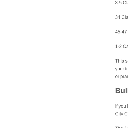
3-5 C
34 Cl
45-47 
1-2 Ca
This s
your t
or pra
Bul
If you
City C