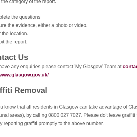
 the category of the report.
lete the questions.
ure the evidence, either a photo or video.
r the location.
it the report.
tact Us
 have any enquiries please contact 'My Glasgow' Team at
conta
//www.glasgow.gov.uk/
ffiti Removal
u know that all residents in Glasgow can take advantage of Glasg
al areas), by calling 0800 027 7027. Please do't leave graffiti f
y reporting graffiti promptly to the above number.