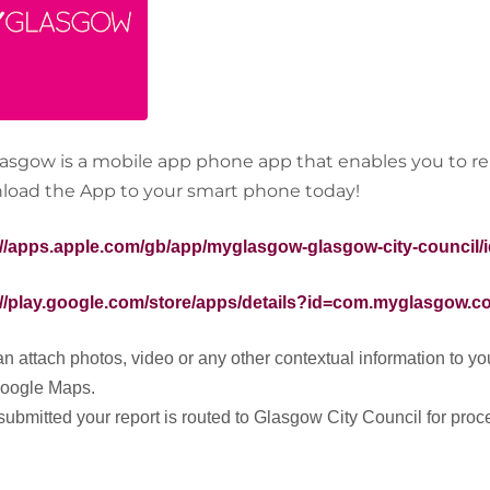
asgow is a mobile app phone app that enables you to rep
oad the App to your smart phone today!
://apps.apple.com/gb/app/myglasgow-glasgow-city-council/
://play.google.com/store/apps/details?id=com.myglasgow.
n attach photos, video or any other contextual information to your
Google Maps.
ubmitted your report is routed to Glasgow City Council for proce