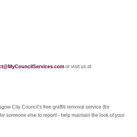
ct@MyCouncilServices.com
or visit us at
ow City Council's free graffiti removal service (for
or someone else to report! - help maintain the look of your