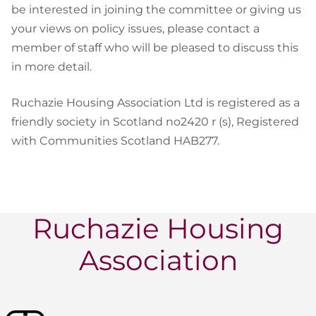
be interested in joining the committee or giving us
your views on policy issues, please contact a
member of staff who will be pleased to discuss this
in more detail.
Ruchazie Housing Association Ltd is registered as a
friendly society in Scotland no2420 r (s), Registered
with Communities Scotland HAB277.
Ruchazie Housing
Association