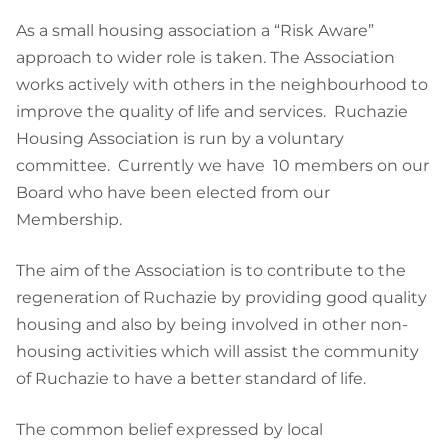
As a small housing association a “Risk Aware”
approach to wider role is taken. The Association
works actively with others in the neighbourhood to
improve the quality of life and services. Ruchazie
Housing Association is run by a voluntary
committee. Currently we have 10 members on our
Board who have been elected from our
Membership.
The aim of the Association is to contribute to the
regeneration of Ruchazie by providing good quality
housing and also by being involved in other non-
housing activities which will assist the community
of Ruchazie to have a better standard of life.
The common belief expressed by local