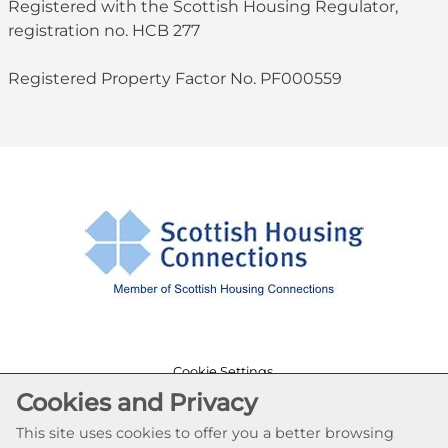
Registered with the Scottish Housing Regulator,
registration no. HCB 277
Registered Property Factor No. PF000559
Cookie Settings
Cookies and Privacy
© Ruchazie Housing Association 2026. All Rights
Reserved
This site uses cookies to offer you a better browsing