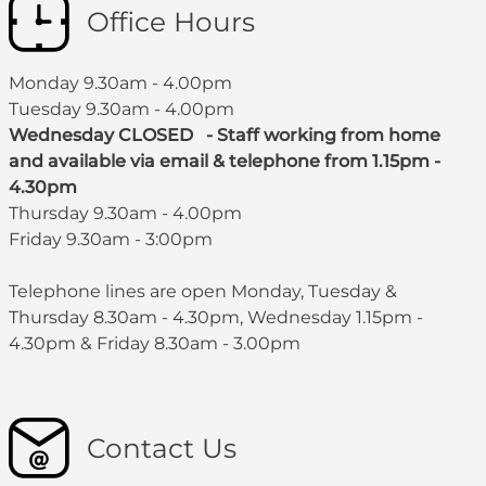
Office Hours
Monday 9.30am - 4.00pm
Tuesday 9.30am - 4.00pm
Wednesday CLOSED - Staff working from home
and available via email & telephone from 1.15pm -
4.30pm
Thursday 9.30am - 4.00pm
Friday 9.30am - 3:00pm
Telephone lines are open Monday, Tuesday &
Thursday 8.30am - 4.30pm, Wednesday 1.15pm -
4.30pm & Friday 8.30am - 3.00pm
Contact Us