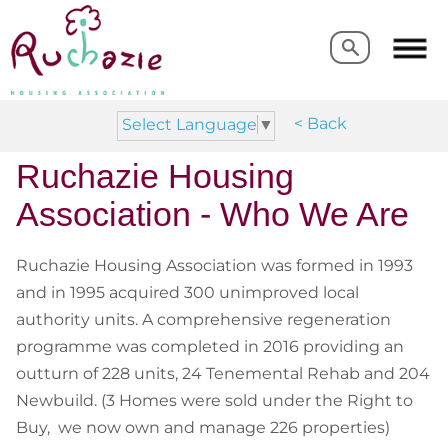
Search
Search
< Back
Select Language
▼
Ruchazie
Housing
Association
- Who We Are
Ruchazie Housing Association was formed in 1993
and in 1995 acquired 300 unimproved local
authority units. A comprehensive regeneration
programme was completed in 2016 providing an
outturn of 228 units, 24 Tenemental Rehab and 204
Newbuild. (3 Homes were sold under the Right to
Buy, we now own and manage 226 properties)