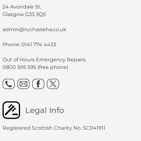
24 Avondale St,
Glasgow G33 3QS
admin@ruchazieha.co.uk
Phone: 0141 774 4433
Out of Hours Emergency Repairs
0800 595 595 (free phone)
Legal Info
Registered Scottish Charity No. SC041911