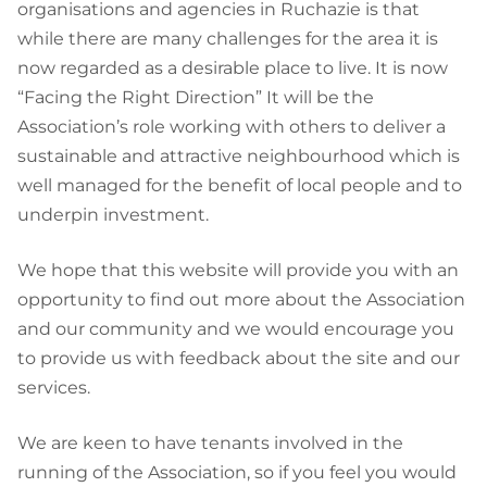
organisations and agencies in Ruchazie is that
while there are many challenges for the area it is
now regarded as a desirable place to live. It is now
“Facing the Right Direction” It will be the
Association’s role working with others to deliver a
sustainable and attractive neighbourhood which is
well managed for the benefit of local people and to
underpin investment.
We hope that this website will provide you with an
opportunity to find out more about the Association
and our community and we would encourage you
to provide us with feedback about the site and our
services.
We are keen to have tenants involved in the
running of the Association, so if you feel you would