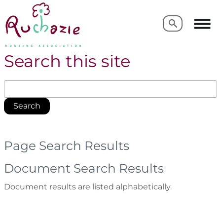
Search
Search
Search this site
Search
Page Search Results
Document Search Results
Document results are listed alphabetically.