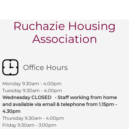
Ruchazie Housing
Association
Office Hours
Monday 9.30am - 4.00pm
Tuesday 9.30am - 4.00pm
Wednesday CLOSED - Staff working from home
and available via email & telephone from 1.15pm -
4.30pm
Thursday 9.30am - 4.00pm
Friday 9.30am - 3:00pm