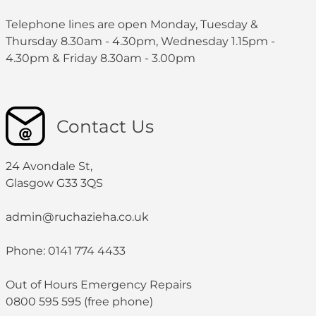
Telephone lines are open Monday, Tuesday &
Thursday 8.30am - 4.30pm, Wednesday 1.15pm -
4.30pm & Friday 8.30am - 3.00pm
Contact Us
24 Avondale St,
Glasgow G33 3QS
admin@ruchazieha.co.uk
Phone: 0141 774 4433
Out of Hours Emergency Repairs
0800 595 595 (free phone)