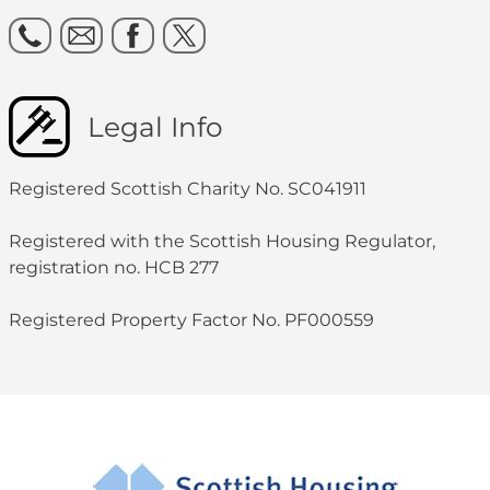
Legal Info
Registered Scottish Charity No. SC041911
Registered with the Scottish Housing Regulator,
registration no. HCB 277
Registered Property Factor No. PF000559