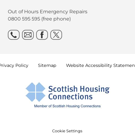
Out of Hours Emergency Repairs
0800 595 595 (free phone)
Privacy
Policy
Sitemap
Website Accessibility
Statemen
Cookie Settings