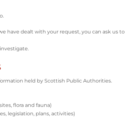
o.
 we have dealt with your request, you can ask us to
investigate.
s
ormation held by Scottish Public Authorities.
ites, flora and fauna)
 legislation, plans, activities)