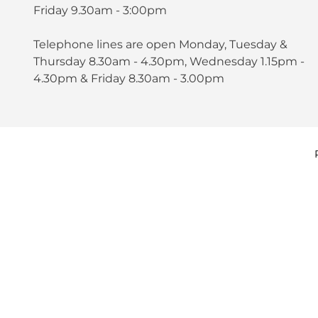
Friday 9.30am - 3:00pm
Telephone lines are open Monday, Tuesday &
Thursday 8.30am - 4.30pm, Wednesday 1.15pm -
4.30pm & Friday 8.30am - 3.00pm