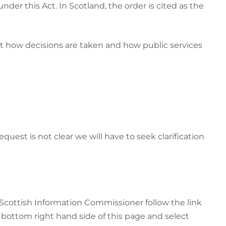
er this Act. In Scotland, the order is cited as the
ut how decisions are taken and how public services
uest is not clear we will have to seek clarification
Scottish Information Commissioner follow the link
e bottom right hand side of this page and select