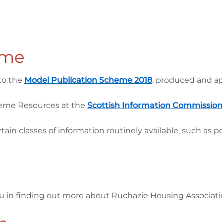
eme
to the
Model Publication Scheme 2018
, produced and a
heme Resources at the
Scottish Information Commission
 classes of information routinely available, such as p
ou in finding out more about Ruchazie Housing Associat