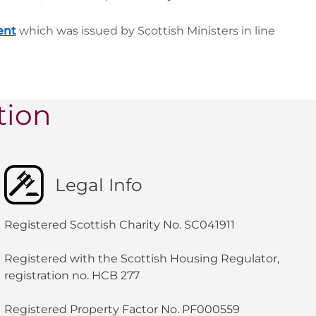
ent
which was issued by Scottish Ministers in line
tion
Legal Info
Registered Scottish Charity No. SC041911
Registered with the Scottish Housing Regulator,
registration no. HCB 277
Registered Property Factor No. PF000559