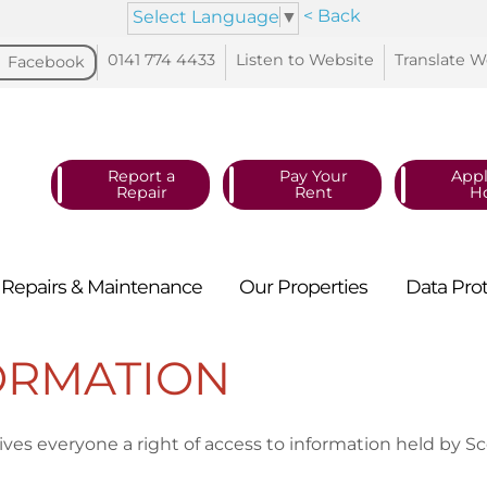
< Back
Select Language
▼
0141 774
4433
Listen to
Website
Translate
W
Facebook
Report a
Pay Your
Appl
Repair
Rent
H
Repairs &
Maintenance
Our
Properties
Data
Pro
ORMATION
ves everyone a right of access to information held by Sc