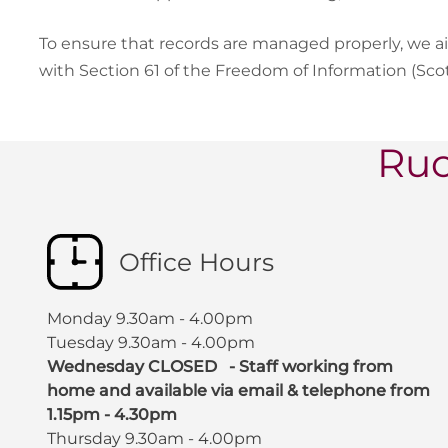
To ensure that records are managed properly, we a
with Section 61 of the Freedom of Information (Sco
Ruc
Office Hours
Monday 9.30am - 4.00pm
Tuesday 9.30am - 4.00pm
Wednesday CLOSED - Staff working from
home and available via email & telephone from
1.15pm - 4.30pm
Thursday 9.30am - 4.00pm