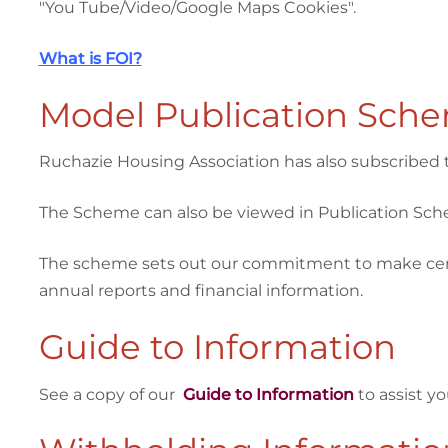
"You Tube/Video/Google Maps Cookies".
What is FOI?
Model Publication Sch
Ruchazie Housing Association has also subscribed 
The Scheme can also be viewed in Publication Sc
The scheme sets out our commitment to make certain
annual reports and financial information.
Guide to Information
See a copy of our
Guide to Information
to assist y