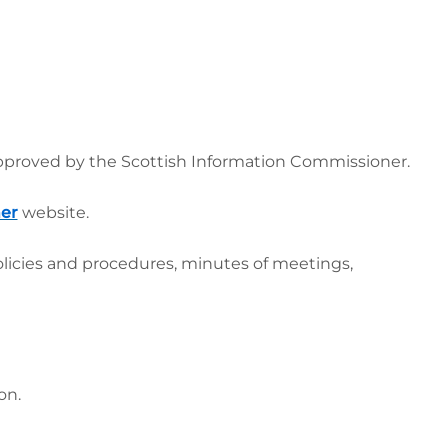
pproved by the Scottish Information Commissioner.
er
website.
olicies and procedures, minutes of meetings,
ion.