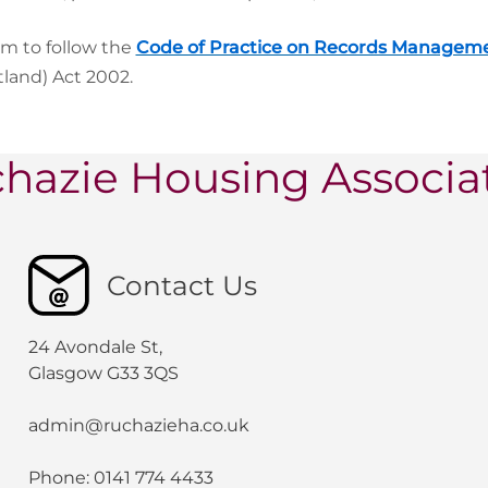
im to follow the
Code of Practice on Records Managem
tland) Act 2002.
hazie Housing Associa
Contact Us
24 Avondale St,
Glasgow G33 3QS
admin@ruchazieha.co.uk
Phone: 0141 774 4433