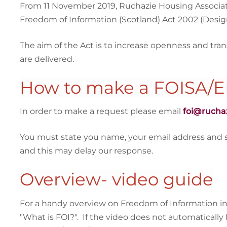
From 11 November 2019, Ruchazie Housing Associatio
Freedom of Information (Scotland) Act 2002 (Design
The aim of the Act is to increase openness and tra
are delivered.
How to make a FOISA/E
In order to make a request please email
foi@rucha
You must state you name, your email address and spec
and this may delay our response.
Overview- video guide
For a handy overview on Freedom of Information in 
"What is FOI?". If the video does not automatically 