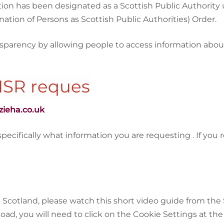
n has been designated as a Scottish Public Authority und
ation of Persons as Scottish Public Authorities) Order.
nsparency by allowing people to access information abo
ISR reques
zieha.co.uk
ifically what information you are requesting . If you req
Scotland, please watch this short video guide from the 
load, you will need to click on the Cookie Settings at th