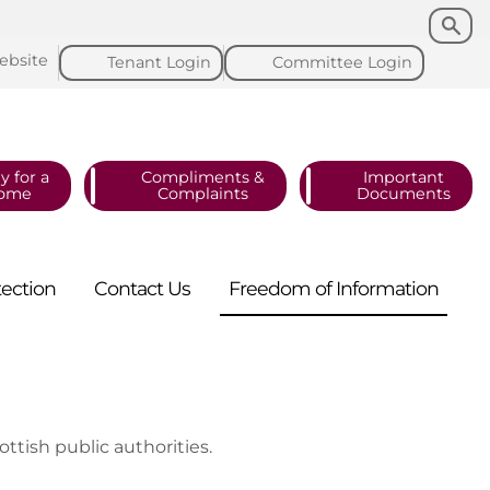
Search
Search
ebsite
Tenant
Login
Committee
Login
y for a
Compliments &
Important
ome
Complaints
Documents
tection
Contact
Us
Freedom of
Information
ottish public authorities.