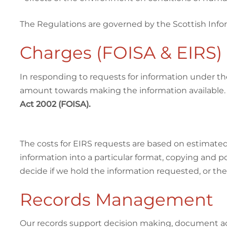
The Regulations are governed by the Scottish Infor
Charges (FOISA & EIRS)
In responding to requests for information under th
amount towards making the information available
Act 2002 (FOISA).
The costs for EIRS requests are based on estimated 
information into a particular format, copying and 
decide if we hold the information requested, or the
Records Management
Our records support decision making, document activ