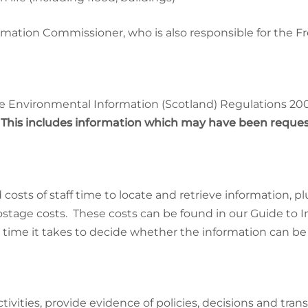
mation Commissioner, who is also responsible for the F
e Environmental Information (Scotland) Regulations 2004
.
This includes information which may have been reques
costs of staff time to locate and retrieve information, p
postage costs. These costs can be found in our Guide to 
 time it takes to decide whether the information can be
ities, provide evidence of policies, decisions and trans