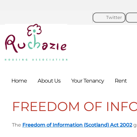
Twitter
Home
About
Us
Your
Tenancy
Rent
FREEDOM OF INF
The
Freedom of Information (Scotland) Act 2002
gi