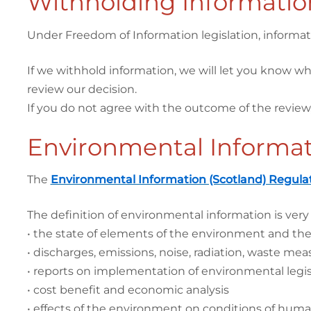
Withholding Informatio
Under Freedom of Information legislation, informati
If we withhold information, we will let you know wh
review our decision.
If you do not agree with the outcome of the review
Environmental Informat
The
Environmental Information (Scotland) Regula
The definition of environmental information is very
• the state of elements of the environment and their i
• discharges, emissions, noise, radiation, waste measu
• reports on implementation of environmental legis
• cost benefit and economic analysis
• effects of the environment on conditions of human 