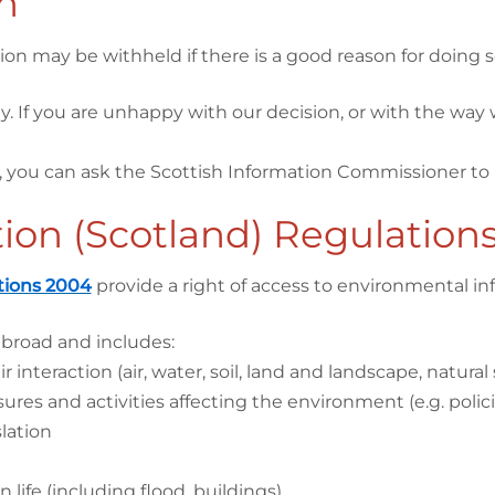
n
on may be withheld if there is a good reason for doing s
y. If you are unhappy with our decision, or with the way
, you can ask the Scottish Information Commissioner to 
ion (Scotland) Regulation
tions 2004
provide a right of access to environmental inf
 broad and includes:
nteraction (air, water, soil, land and landscape, natural s
res and activities affecting the environment (e.g. policies,
lation
life (including flood, buildings)