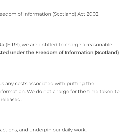
reedom of Information (Scotland) Act 2002.
 (EIRS), we are entitled to charge a reasonable
ted under the Freedom of Information (Scotland)
lus any costs associated with putting the
Information. We do not charge for the time taken to
 released.
actions, and underpin our daily work.